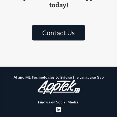
today!
Contact Us
AI and ML Technologies to Bridge the Language Gap
Find us on Social Media:
