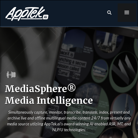

MediaSphere®
Media Intelligence
Simultaneously capture, monitor, transcribe, translate, index, present and
archive live and offline multilingual media content 24/7 from virtually any
media source utilziing AppTek.ai's award-winning AI-enabled ASR, MT, and
NLP/U technologies.