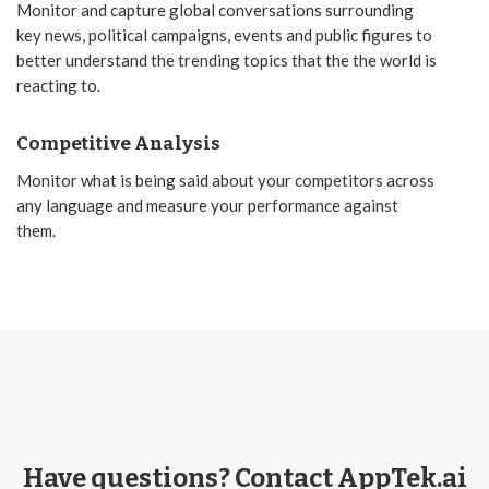
Monitor and capture global conversations surrounding
key news, political campaigns, events and public figures to
better understand the trending topics that the the world is
reacting to.
Competitive Analysis
Monitor what is being said about your competitors across
any language and measure your performance against
them.
Have questions? Contact AppTek.ai