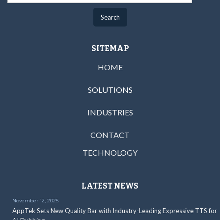
SITEMAP
HOME
SOLUTIONS
INDUSTRIES
CONTACT
TECHNOLOGY
LATEST NEWS
November 12, 2025
AppTek Sets New Quality Bar with Industry-Leading Expressive TTS for