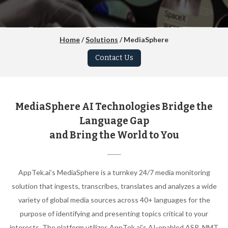
Home
/
Solutions
/ MediaSphere
Contact Us
MediaSphere AI Technologies Bridge the
Language Gap
and Bring the World to You
AppTek.ai’s MediaSphere is a turnkey 24/7 media monitoring
solution that ingests, transcribes, translates and analyzes a wide
variety of global media sources across 40+ languages for the
purpose of identifying and presenting topics critical to your
interests. The platform utilizes AppTek.ai’s AI-enabled ASR, NMT