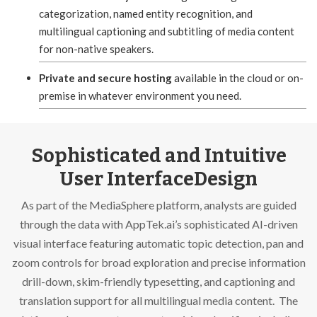
categorization, named entity recognition, and
multilingual captioning and subtitling of media content
for non-native speakers.
Private and secure hosting
available in the cloud or on-
premise in whatever environment you need.
Sophisticated and Intuitive
User InterfaceDesign
As part of the MediaSphere platform, analysts are guided
through the data with AppTek.ai’s sophisticated AI-driven
visual interface featuring automatic topic detection, pan and
zoom controls for broad exploration and precise information
drill-down, skim-friendly typesetting, and captioning and
translation support for all multilingual media content. The