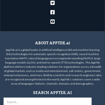



ABOUT APPTEK.ai
AppTek.ai is a global leader in artificial intelligence (AI) and machine learning
(ML) technologies for automatic speech recognition (ASR), neural machine
translation (NMT), natural language processing/understanding (NLP/U), large
language models (LLMs) and text-to-speech (TTS) technologies. The AppTek
platform delivers industry-leading solutions for organizations across a breadth
of global markets such as media and entertainment, call centers, government,
enterprise business, and more. Built by scientists and research engineers who
are recognized among the best in the world, AppTek’s solutions cover a wide
array of languages/ dialects, channels, domains and demographics.
SEARCH APPTEK.AI