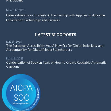
AI Dubbing
March 12, 2024
Deluxe Announces Strategic AI Partnership with AppTek to Advance
Localization Technology and Services
LATEST BLOG POSTS
June 24, 2025
The European Accessibility Act: A New Era for Digital Inclusivity and
Accountability for Digital Media Stakeholders
March 31, 2025
Condensation of Spoken Text, or How to Create Readable Automatic
Captions