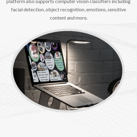
platform also supports computer vision classifiers including
facial detection, object recognition, emotions, sensitive
content and more.