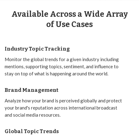
Available Across a Wide Array
of Use Cases
Industry Topic Tracking
Monitor the global trends for a given industry including
mentions, supporting topics, sentiment, and influence to
stay on top of what is happening around the world.
Brand Management
Analyze how your brand is perceived globally and protect
your brand's reputation across international broadcast
and social media resources.
Global Topic Trends