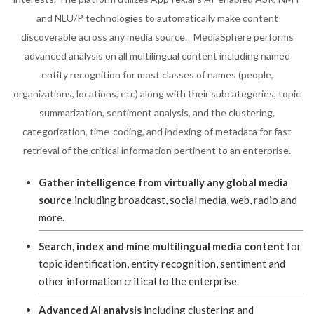
and NLU/P technologies to automatically make content
discoverable across any media source. MediaSphere performs
advanced analysis on all multilingual content including named
entity recognition for most classes of names (people,
organizations, locations, etc) along with their subcategories, topic
summarization, sentiment analysis, and the clustering,
categorization, time-coding, and indexing of metadata for fast
retrieval of the critical information pertinent to an enterprise.
Gather intelligence from virtually any global media
source
including broadcast, social media, web, radio and
more.
Search, index and mine multilingual media content
for
topic identification, entity recognition, sentiment and
other information critical to the enterprise.
Advanced AI analysis
including clustering and