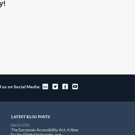
y!




d us on Social Media:
LATEST BLOG POSTS
June 24, 2025
The European Accessibility Act: A New
Era for Digital Inclusivity and