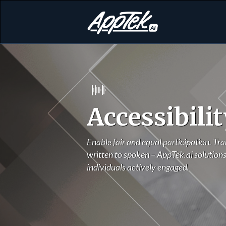
Accessibilit
Enable fair and equal participation. Tra
written to spoken – AppTek.ai solutions
individuals actively engaged.