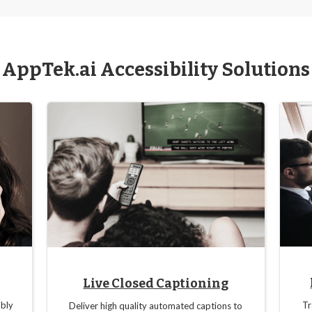
AppTek.ai Accessibility Solutions
Live Closed Captioning
bly
Tr
Deliver high quality automated captions to