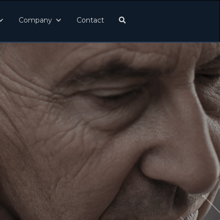
Company
Contact
