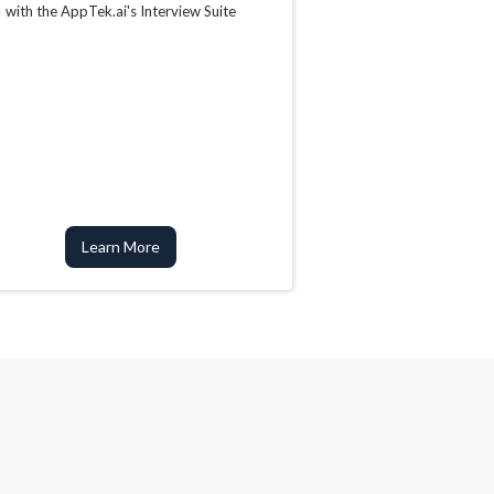
with the AppTek.ai's Interview Suite
Learn More