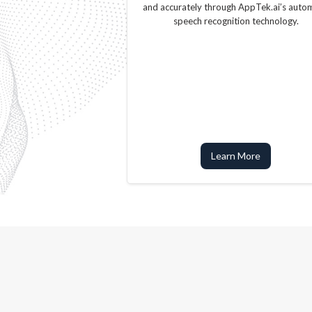
and accurately through AppTek.ai’s auto
speech recognition technology.
Learn More