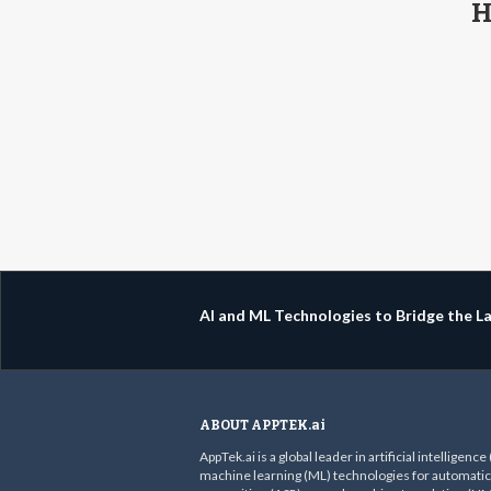
H
AI and ML Technologies to Bridge the 
ABOUT APPTEK.ai
AppTek.ai is a global leader in artificial intelligence
machine learning (ML) technologies for automati