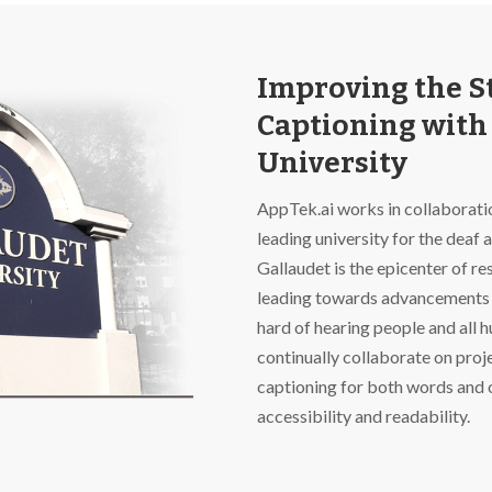
Improving the St
Captioning with
University
AppTek.ai works in collaboratio
leading university for the deaf 
Gallaudet is the epicenter of 
leading towards advancements 
hard of hearing people and all 
continually collaborate on proj
captioning for both words and 
accessibility and readability.