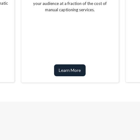
matic
your audience at a fraction of the cost of
manual captioning services.
Learn More