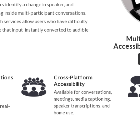
s identify a change in speaker, and
ng inside multi-participant conversations.
h services allow users who have difficulty
 that input instantly converted to audible
Mult
Accessib
tions
Cross-Platform
Accessibility
Available for conversations,
meetings, media captioning,
speaker transcriptions, and
real-
home use.