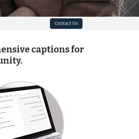
Contact Us
ensive captions for
nity.