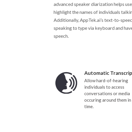
advanced speaker diarization helps user
highlight the names of individuals talki
Additionally, AppTek.ai’s text-to-speec
speaking to type via keyboard and have
speech.
Automatic Transcrip
Allow hard-of-hearing
individuals to access
conversations or media
occuring around them in 
time.