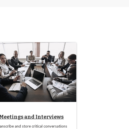
Meetings and Interviews
anscribe and store critical conversations