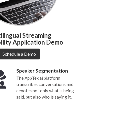
ilingual Streaming
ility Application Demo
Schedule a Demo
Speaker Segmentation
The AppTek.ai platform
transcribes conversations and
denotes not only what is being
said, but also who is saying it.