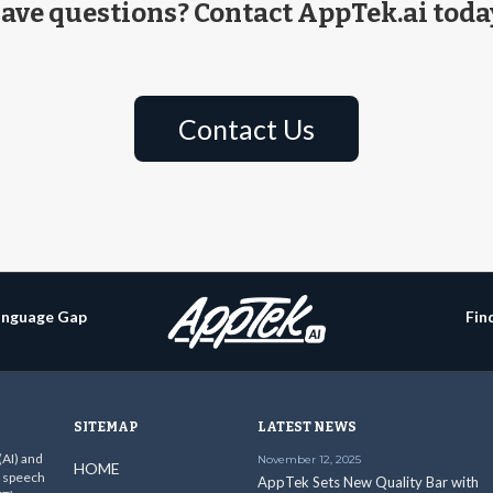
ave questions? Contact AppTek.ai toda
Contact Us
Language Gap
Fin
SITEMAP
LATEST NEWS
 (AI) and
November 12, 2025
HOME
c speech
AppTek Sets New Quality Bar with