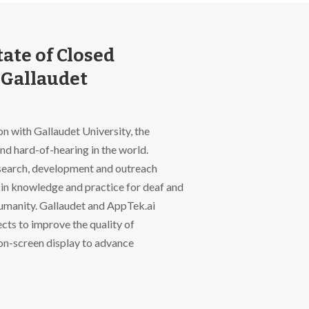
ate of Closed
 Gallaudet
n with Gallaudet University, the
and hard-of-hearing in the world.
research, development and outreach
in knowledge and practice for deaf and
humanity. Gallaudet and AppTek.ai
ects to improve the quality of
on-screen display to advance