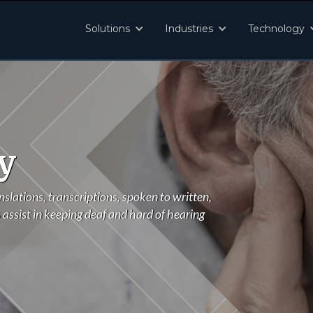
Solutions
Industries
Technology
y
nslations, transcriptions, spoken to written,
 assist in keeping deaf and hard of hearing