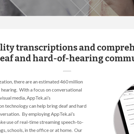
ity transcriptions and compreh
deaf and hard-of-hearing commu
tion, there are an estimated 460 million
f hearing. With a focus on conversational
visual media, AppTek.ai’s
n technology can help bring deaf and hard
onversation. By employing AppTek.ai’s
ake use of real-time streaming speech-to-
gs, schools, in the office or at home. Our