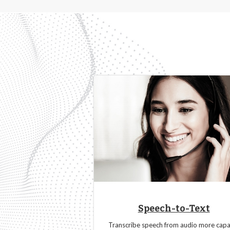
Speech-to-Text
Transcribe speech from audio more capa