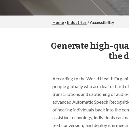
Home
/
Industries
/ Accessibility
Generate high-qual
the 
According to the World Health Organiza
people globally who are deaf or hard o
transcriptions and captioning of audio-
advanced Automatic Speech Recognitio
of hearing individuals back into the c
assistive technology, individuals can m
text conversion, and deploy it in meetin