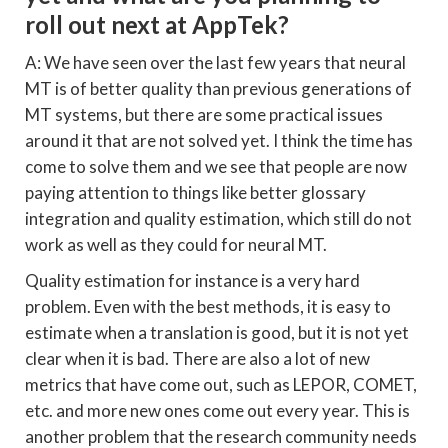
roll out next at AppTek?
A: We have seen over the last few years that neural
MT is of better quality than previous generations of
MT systems, but there are some practical issues
around it that are not solved yet. I think the time has
come to solve them and we see that people are now
paying attention to things like better glossary
integration and quality estimation, which still do not
work as well as they could for neural MT.
Quality estimation for instance is a very hard
problem. Even with the best methods, it is easy to
estimate when a translation is good, but it is not yet
clear when it is bad. There are also a lot of new
metrics that have come out, such as LEPOR, COMET,
etc. and more new ones come out every year. This is
another problem that the research community needs