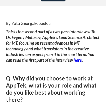
By Yota Georgakopoulou
This is the second part of a two-part interview with
Dr. Evgeny Matusov, Apptek’s Lead Science Architect
for MT, focusing on recent advances in MT
technology and what translators in the creative
industries can expect from it in the short term. You
can read the first part of the interview
here
.
Q: Why did you choose to work at
AppTek, what is your role and what
do you like best about working
there?