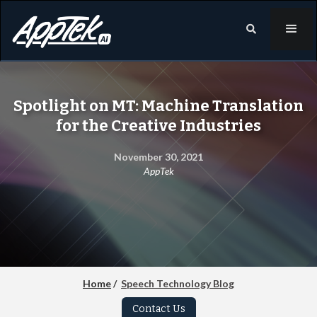

Spotlight on MT: Machine Translation
for the Creative Industries
November 30, 2021
AppTek
Home
/
Speech Technology Blog
Contact Us