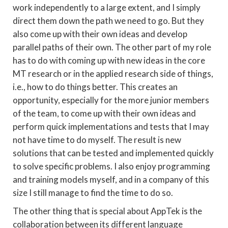
work independently to a large extent, and I simply
direct them down the path we need to go. But they
also come up with their own ideas and develop
parallel paths of their own. The other part of my role
has to do with coming up with new ideas in the core
MT research or in the applied research side of things,
i.e., how to do things better. This creates an
opportunity, especially for the more junior members
of the team, to come up with their own ideas and
perform quick implementations and tests that I may
not have time to do myself. The result is new
solutions that can be tested and implemented quickly
to solve specific problems. I also enjoy programming
and training models myself, and in a company of this
size I still manage to find the time to do so.
The other thing that is special about AppTek is the
collaboration between its different language