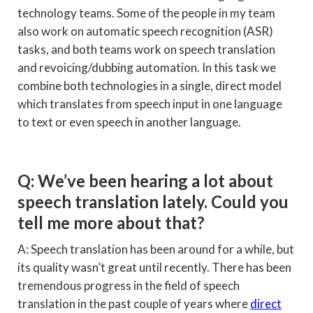
technology teams. Some of the people in my team
also work on automatic speech recognition (ASR)
tasks, and both teams work on speech translation
and revoicing/dubbing automation. In this task we
combine both technologies in a single, direct model
which translates from speech input in one language
to text or even speech in another language.
Q: We’ve been hearing a lot about
speech translation lately. Could you
tell me more about that?
A: Speech translation has been around for a while, but
its quality wasn’t great until recently. There has been
tremendous progress in the field of speech
translation in the past couple of years where
direct