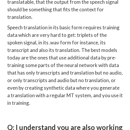
translatable, that the output from the speech signal
should be something that fits the context for
translation.
Speech translation in its basic form requires training
data which are very hard to get: triplets of the
spoken signal, in its .wav form for instance, its
transcript and also its translation. The best models
today are the ones that use additional data by pre-
training some parts of the neural network with data
that has only transcripts and translation but no audio,
or only transcripts and audio but no translation, or
even by creating synthetic data where you generate
a translation with a regular MT system, and you use it
in training.
Q: I understand you are also working