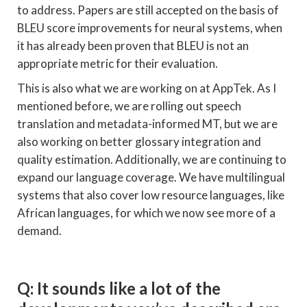
to address. Papers are still accepted on the basis of
BLEU score improvements for neural systems, when
it has already been proven that BLEU is not an
appropriate metric for their evaluation.
This is also what we are working on at AppTek. As I
mentioned before, we are rolling out speech
translation and metadata-informed MT, but we are
also working on better glossary integration and
quality estimation. Additionally, we are continuing to
expand our language coverage. We have multilingual
systems that also cover low resource languages, like
African languages, for which we now see more of a
demand.
Q: It sounds like a lot of the