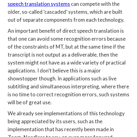
speech translation systems
can compete with the
older, so-called ‘cascaded’ systems, which are built
out of separate components from each technology.
An important benefit of direct speech translation is
that one can avoid some recognition errors because
of the constraints of MT, but at the same time if the
transcript is not output as a deliverable, then the
system might not have as a wide variety of practical
applications. I don’t believe this is a major
showstopper though. In applications such as live
subtitling and simultaneous interpreting, where there
is no time to correct recognition errors, such systems
will be of great use.
We already see implementations of this technology
being appreciated by its users, such as the
implementation that has recently been made in