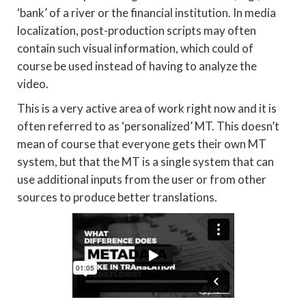
‘bank’ of a river or the financial institution. In media
localization, post-production scripts may often
contain such visual information, which could of
course be used instead of having to analyze the
video.
This is a very active area of work right now and it is
often referred to as ‘personalized’ MT. This doesn’t
mean of course that everyone gets their own MT
system, but that the MT is a single system that can
use additional inputs from the user or from other
sources to produce better translations.