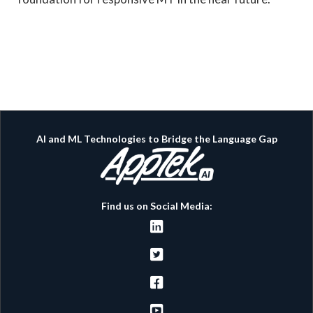
AI and ML Technologies to Bridge the Language Gap
Find us on Social Media:



