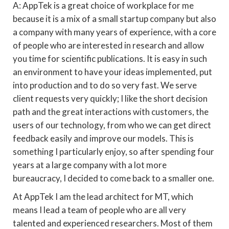
A: AppTek is a great choice of workplace for me
because it is a mix of a small startup company but also
a company with many years of experience, with a core
of people who are interested in research and allow
you time for scientific publications. It is easy in such
an environment to have your ideas implemented, put
into production and to do so very fast. We serve
client requests very quickly; I like the short decision
path and the great interactions with customers, the
users of our technology, from who we can get direct
feedback easily and improve our models. This is
something I particularly enjoy, so after spending four
years at a large company with a lot more
bureaucracy, I decided to come back to a smaller one.
At AppTek I am the lead architect for MT, which
means I lead a team of people who are all very
talented and experienced researchers. Most of them