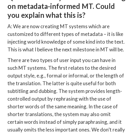
on metadata-informed MT. Could
you explain what this is?
A: We are now creating MT systems which are
customized to different types of metadata – it is like
injecting world knowledge of some kind into the text.
This is what I believe the next milestone in MT will be.
There are two types of user input you can have in
such MT systems. The first relates to the desired
output style, e.g., formal or informal, or the length of
the translation. The latter is quite useful for both
subtitling and dubbing. The system provides length-
controlled output by rephrasing with the use of
shorter words of the same meaning. In the case of
shorter translations, the system may also omit
certain words instead of simply paraphrasing, and it
usually omits the less important ones. We don’t really