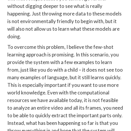
without digging deeper to see what is really
happening. Just throwing more data to these models
is not environmentally friendly to begin with, but it
will also not allow us to learn what these models are
doing.
To overcome this problem, I believe the few-shot
learning approach is promising. In this scenario, you
provide the system with a few examples to learn
from, just like you do with a child – it does not see too
many examples of language, but it still learns quickly.
This is especially important if you want to use more
world knowledge. Even with the computational
resources we have available today, it is not feasible
to analyze an entire video and all its frames, you need
to be able to quickly extract the important parts only.
Instead, what has been happening so far is that you
throw everything in and hope that the system will