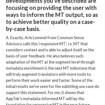
developments you’ve described are
focusing on providing the user with
ways to inform the MT output, so as
to achieve better quality on a case-
by-case basis.
A. Exactly. Arle Lommel from Common Sense
Advisory calls this ‘responsive MT’, i.e. MT that
considers context and is able to adjust itself on the
basis of user feedback. He also believes such
adaptation of the MT at the segment level through
metadata enrichment is the next MT milestone that
will truly augment translators with more tools to
perform their work easier and faster. Some of the
initial results we’ve seen for the subtitling use case do
support this statement. For me, it shows that
AppTek's metadata-informed MT will lay the
foundation for responsive MT in the near future.