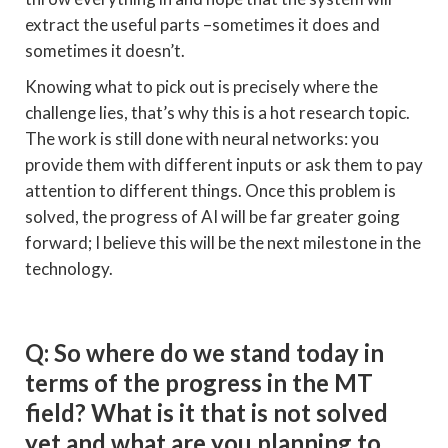
extract the useful parts –sometimes it does and
sometimes it doesn’t.
Knowing what to pick out is precisely where the
challenge lies, that’s why this is a hot research topic.
The work is still done with neural networks: you
provide them with different inputs or ask them to pay
attention to different things. Once this problem is
solved, the progress of AI will be far greater going
forward; I believe this will be the next milestone in the
technology.
Q: So where do we stand today in
terms of the progress in the MT
field? What is it that is not solved
yet and what are you planning to