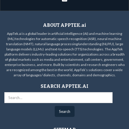
ABOUT APPTEK.ai
AppTek.ai is a global leader in artificial intelligence (AI) and machine learning
(ML) technologies for automatic speech recognition (ASR), neural machine
translation (NMT), natural language processing/understanding (NLP/U), large
language models (LLMs) and text-to-speech (TTS) technologies. The AppTek
platform delivers industry-leading solutions for organizations across a breadth
of global markets such as media and entertainment, call centers, government,
enterprise business, and more. Built by scientists and research engineers who
are recognized among the best in the world, AppTek’s solutions cover a wide
array of languages/ dialects, channels, domains and demographics.
SEARCH APPTEK.AI