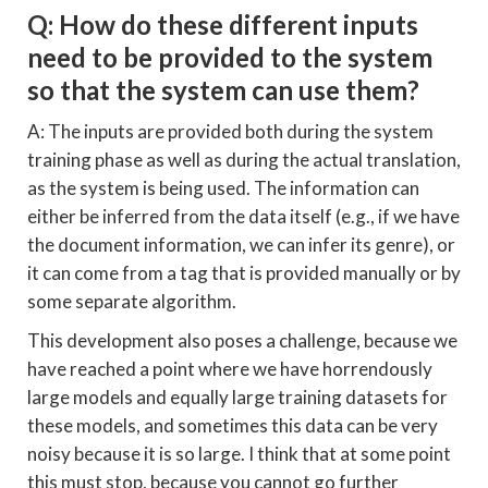
Q: How do these different inputs
need to be provided to the system
so that the system can use them?
A: The inputs are provided both during the system
training phase as well as during the actual translation,
as the system is being used. The information can
either be inferred from the data itself (e.g., if we have
the document information, we can infer its genre), or
it can come from a tag that is provided manually or by
some separate algorithm.
This development also poses a challenge, because we
have reached a point where we have horrendously
large models and equally large training datasets for
these models, and sometimes this data can be very
noisy because it is so large. I think that at some point
this must stop, because you cannot go further