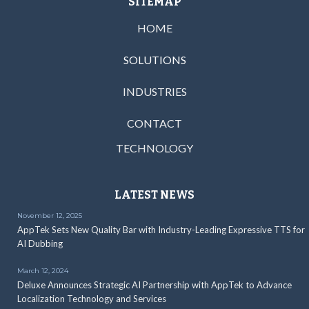
SITEMAP
HOME
SOLUTIONS
INDUSTRIES
CONTACT
TECHNOLOGY
LATEST NEWS
November 12, 2025
AppTek Sets New Quality Bar with Industry-Leading Expressive TTS for
AI Dubbing
March 12, 2024
Deluxe Announces Strategic AI Partnership with AppTek to Advance
Localization Technology and Services