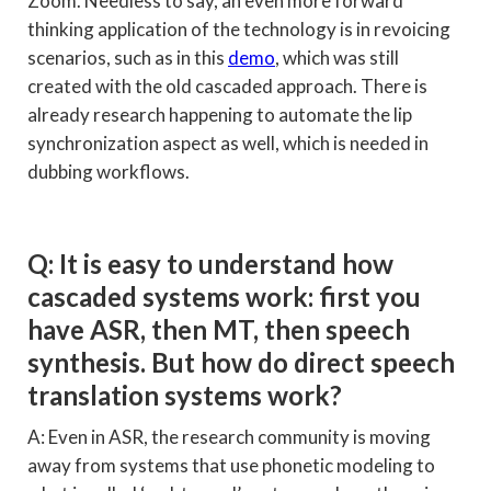
Zoom. Needless to say, an even more forward
thinking application of the technology is in revoicing
scenarios, such as in this
demo
, which was still
created with the old cascaded approach. There is
already research happening to automate the lip
synchronization aspect as well, which is needed in
dubbing workflows.
Q: It is easy to understand how
cascaded systems work: first you
have ASR, then MT, then speech
synthesis. But how do direct speech
translation systems work?
A: Even in ASR, the research community is moving
away from systems that use phonetic modeling to