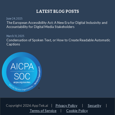
LATEST BLOG POSTS
June 24, 2025
The European Accessibility Act: A New Era for Digital Inclusivity and
Accountability for Digital Media Stakeholders
March 31, 2025
Condensation of Spoken Text, or How to Create Readable Automatic
Captions
Copyright 2026 AppTek.ai |
Privacy Policy
|
Security
|
Terms of Service
|
Cookie Policy