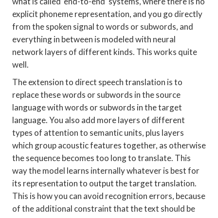
what is called ‘end-to-end’ systems, where there is no
explicit phoneme representation, and you go directly
from the spoken signal to words or subwords, and
everything in between is modeled with neural
network layers of different kinds. This works quite
well.
The extension to direct speech translation is to
replace these words or subwords in the source
language with words or subwords in the target
language. You also add more layers of different
types of attention to semantic units, plus layers
which group acoustic features together, as otherwise
the sequence becomes too long to translate. This
way the model learns internally whatever is best for
its representation to output the target translation.
This is how you can avoid recognition errors, because
of the additional constraint that the text should be