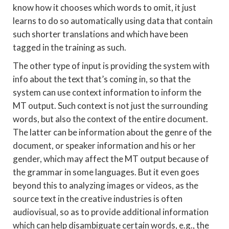
know how it chooses which words to omit, it just
learns to do so automatically using data that contain
such shorter translations and which have been
tagged in the training as such.
The other type of input is providing the system with
info about the text that’s coming in, so that the
system can use context information to inform the
MT output. Such context is not just the surrounding
words, but also the context of the entire document.
The latter can be information about the genre of the
document, or speaker information and his or her
gender, which may affect the MT output because of
the grammar in some languages. But it even goes
beyond this to analyzing images or videos, as the
source text in the creative industries is often
audiovisual, so as to provide additional information
which can help disambiguate certain words, e.g., the