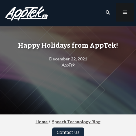

Happy Holidays from AppTek!
December 22, 2021
AppTek
Home
/
Speech Technology Blog
Contact Us