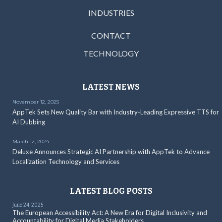
INDUSTRIES
CONTACT
TECHNOLOGY
LATEST NEWS
November 12, 2025
AppTek Sets New Quality Bar with Industry-Leading Expressive TTS for
AI Dubbing
March 12, 2024
Deluxe Announces Strategic AI Partnership with AppTek to Advance
Localization Technology and Services
LATEST BLOG POSTS
June 24, 2025
The European Accessibility Act: A New Era for Digital Inclusivity and
Accountability for Digital Media Stakeholders