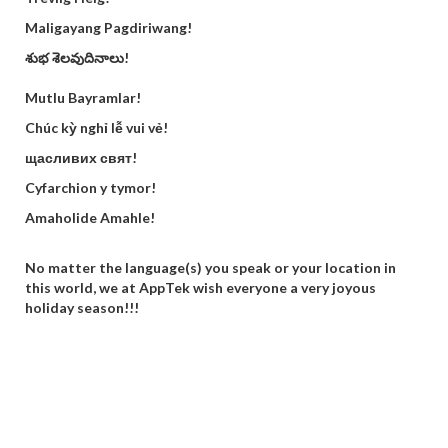
Maligayang Pagdiriwang!
శుభ శెలవుదినాలు!
Mutlu Bayramlar!
Chúc kỳ nghỉ lễ vui vẻ!
щасливих свят!
Cyfarchion y tymor!
Amaholide Amahle!
No matter the language(s) you speak or your location in
this world, we at AppTek wish everyone a very joyous
holiday season!!!