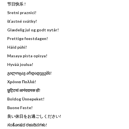
节日快乐 !
Sretni praznici!
šťastné svátky!
Glædelig jul og godt nytår!
Prettige feestdagen!
Häid pühi!
Masaya pista opisya!
Hyvää joulua!
გილოცავ არდადეგებს!
Χρόνια Πολλά!
छुट्टियां आनंददायक हों!
Boldog Ünnepeket!
Buone Feste!
良い休日をお過ごしください!
ಸಂತೋಷದ ರಜಾದಿನಗಳು!