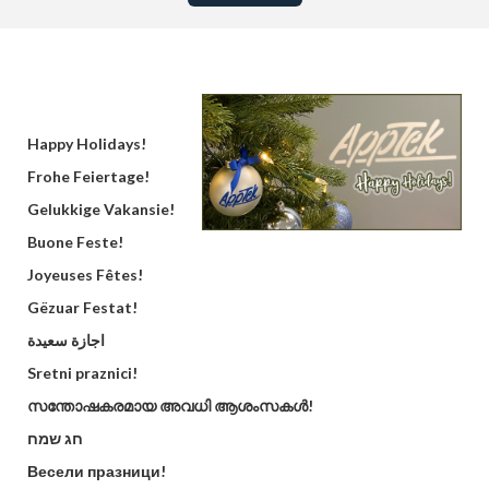
Happy Holidays!
Frohe Feiertage!
Gelukkige Vakansie!
Buone Feste!
Joyeuses Fêtes!
Gëzuar Festat!
اجازة سعيدة
Sretni praznici!
സന്തോഷകരമായ അവധി ആശംസകൾ!
חג שמח
Весели празници!