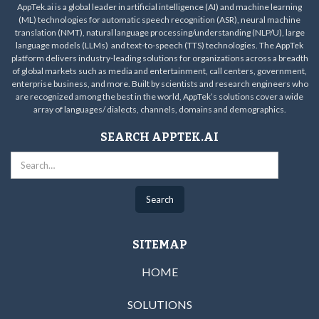
AppTek.ai is a global leader in artificial intelligence (AI) and machine learning
(ML) technologies for automatic speech recognition (ASR), neural machine
translation (NMT), natural language processing/understanding (NLP/U), large
language models (LLMs) and text-to-speech (TTS) technologies. The AppTek
platform delivers industry-leading solutions for organizations across a breadth
of global markets such as media and entertainment, call centers, government,
enterprise business, and more. Built by scientists and research engineers who
are recognized among the best in the world, AppTek’s solutions cover a wide
array of languages/ dialects, channels, domains and demographics.
SEARCH APPTEK.AI
SITEMAP
HOME
SOLUTIONS