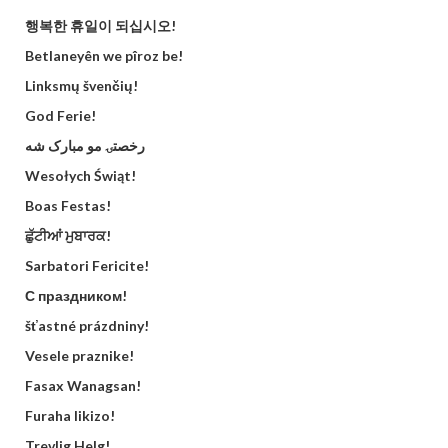
행복한 휴일이 되십시오!
Betlaneyên we pîroz be!
Linksmų švenčių!
God Ferie!
رخصتۍ مو مبارک شه
Wesołych Świąt!
Boas Festas!
ਛੁੱਟੀਆਂ ਮੁਬਾਰਕ!
Sarbatori Fericite!
С праздником!
šťastné prázdniny!
Vesele praznike!
Fasax Wanagsan!
Furaha likizo!
Trevlig Helg!