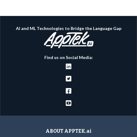
AI and ML Technologies to Bridge the Language Gap
Find us on Social Media:




ABOUT APPTEK.ai