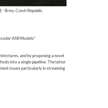
 - Brno, Czech Republic
Decoder ASR Models"
itectures, and by proposing a novel
ds into a single pipeline. The latter
nent issues particularly in streaming