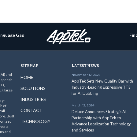
Language Gap
Fin
SITEMAP
LATEST NEWS
 (AI) and
November 12, 2025
HOME
c speech
AppTek Sets New Quality Bar with
T),
Industry-Leading Expressive TTS
SOLUTIONS
), large
for AI Dubbing
INDUSTRIES
ry-
th of
March 12, 2024
CONTACT
all
Deluxe Announces Strategic AI
re. Built
Partnership with AppTek to
TECHNOLOGY
ognized
Advance Localization Technology
over a
and Services
ins and