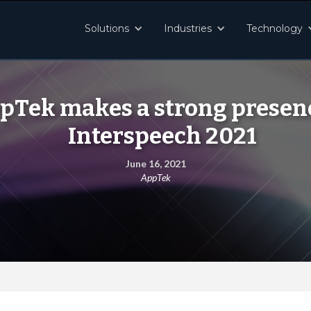
Solutions
Industries
Technology
pTek makes a strong presenc
Interspeech 2021
June 16, 2021
AppTek