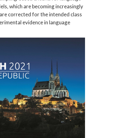
els, which are becoming increasingly
are corrected for the intended class
perimental evidence in language