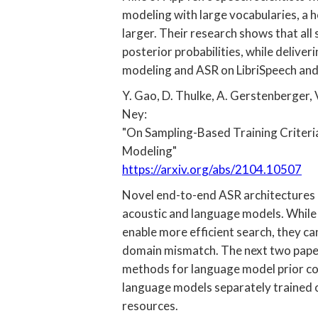
modeling with large vocabularies, a
larger. Their research shows that al
posterior probabilities, while delive
modeling and ASR on LibriSpeech an
Y. Gao, D. Thulke, A. Gerstenberger, V.
Ney:
"On Sampling-Based Training Criteri
Modeling"
https://arxiv.org/abs/2104.10507
Novel end-to-end ASR architectures 
acoustic and language models. While 
enable more efficient search, they can
domain mismatch. The next two pape
methods for language model prior co
language models separately trained o
resources.