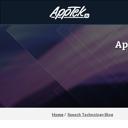
Ap
Home
/
Speech Technology Blog