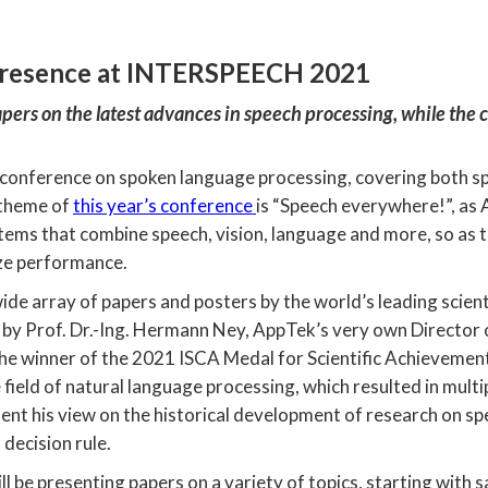
presence at INTERSPEECH 2021
papers on the latest advances in speech processing, while the 
conference on spoken language processing, covering both s
 theme of
this year’s conference
is “Speech everywhere!”, as
stems that combine speech, vision, language and more, so as
ze performance.
e array of papers and posters by the world’s leading scientis
d by Prof. Dr.-Ing. Hermann Ney, AppTek’s very own Directo
 the winner of the 2021 ISCA Medal for Scientific Achievem
he field of natural language processing, which resulted in mul
ent his view on the historical development of research on s
decision rule.
ll be presenting papers on a variety of topics, starting with 