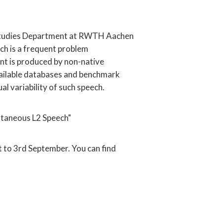
ish Studies Department at RWTH Aachen
ich is a frequent problem
ent is produced by non-native
y available databases and benchmark
l variability of such speech.
ntaneous L2 Speech"
t to 3rd September. You can find