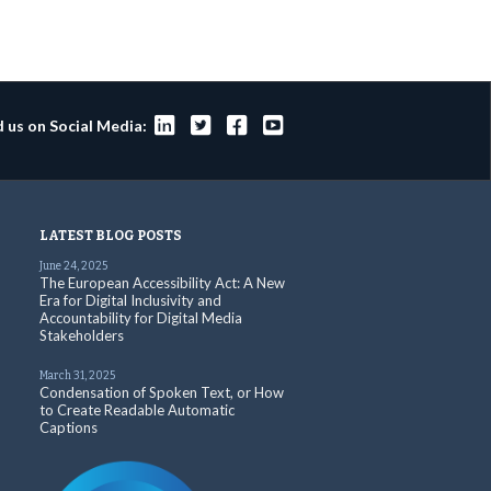




d us on Social Media:
LATEST BLOG POSTS
June 24, 2025
The European Accessibility Act: A New
Era for Digital Inclusivity and
Accountability for Digital Media
Stakeholders
March 31, 2025
Condensation of Spoken Text, or How
to Create Readable Automatic
Captions