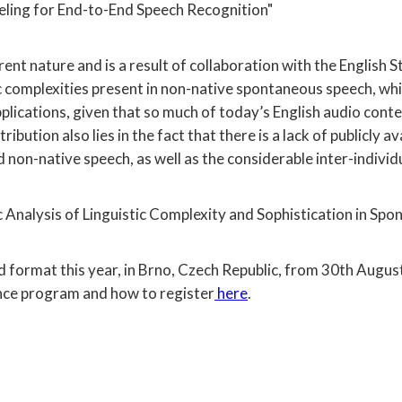
ling for End-to-End Speech Recognition"
ferent nature and is a result of collaboration with the Engl
tic complexities present in non-native spontaneous speech, wh
plications, given that so much of today’s English audio cont
tribution also lies in the fact that there is a lack of publicl
on-native speech, as well as the considerable inter-individua
Analysis of Linguistic Complexity and Sophistication in Spo
d format this year, in Brno, Czech Republic, from 30th Augus
nce program and how to register
here
.