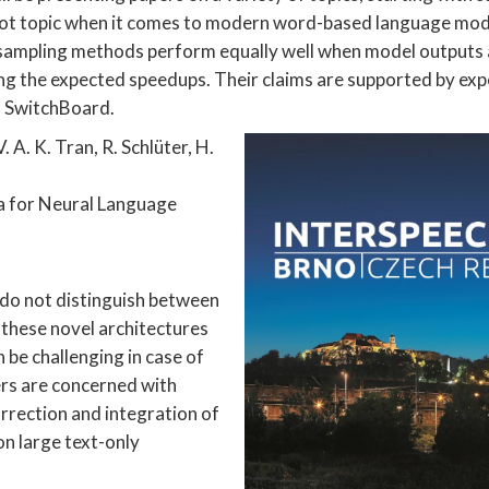
 hot topic when it comes to modern word-based language mod
l sampling methods perform equally well when model outputs 
ring the expected speedups. Their claims are supported by ex
d SwitchBoard.
 A. K. Tran, R. Schlüter, H.
a for Neural Language
do not distinguish between
these novel architectures
 be challenging in case of
rs are concerned with
rrection and integration of
n large text-only