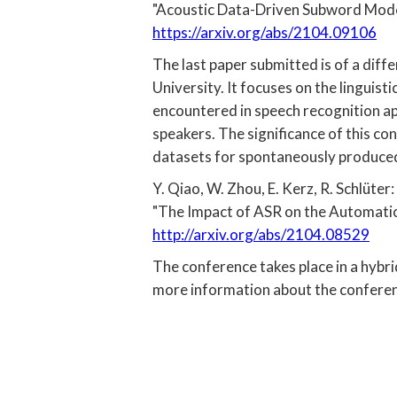
"Acoustic Data-Driven Subword Mode
https://arxiv.org/abs/2104.09106
The last paper submitted is of a dif
University. It focuses on the linguis
encountered in speech recognition ap
speakers. The significance of this con
datasets for spontaneously produced n
Y. Qiao, W. Zhou, E. Kerz, R. Schlüter:
"The Impact of ASR on the Automatic 
http://arxiv.org/abs/2104.08529
The conference takes place in a hybri
more information about the confere