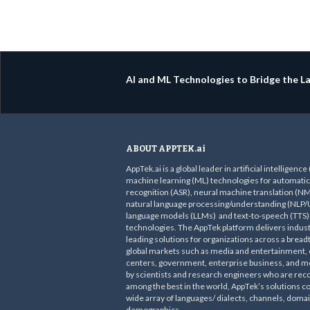
AI and ML Technologies to Bridge the 
ABOUT APPTEK.ai
AppTek.ai is a global leader in artificial intelligence
machine learning (ML) technologies for automati
recognition (ASR), neural machine translation (NM
natural language processing/understanding (NLP/U
language models (LLMs) and text-to-speech (TTS)
technologies. The AppTek platform delivers indust
leading solutions for organizations across a bread
global markets such as media and entertainment, c
centers, government, enterprise business, and mo
by scientists and research engineers who are rec
among the best in the world, AppTek’s solutions c
wide array of languages/ dialects, channels, doma
demographics.