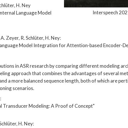
chlüter, H. Ney
Interspeech 2021
Internal Language Model
A. Zeyer, R. Schlüter, H. Ney:
Language Model Integration for Attention-based Encoder-
utions in ASR research by comparing different modeling arch
ling approach that combines the advantages of several metho
and a more balanced sequence length, both of which are perti
ioning scenarios.
:
l Transducer Modeling: A Proof of Concept"
Schlüter, H. Ney: