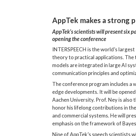
AppTek makes a strong 
AppTek’s scientists will present six 
opening the conference
INTERSPEECH is the world’s largest 
theory to practical applications. The
models are integrated in large AI sy
communication principles and optimi
The conference program includes a wid
edge developments. It will be opene
Aachen University. Prof. Ney is also
honor his lifelong contributions in t
and commercial systems. He will pres
emphasis on the framework of Bayes 
Nine of AppTek’s speech scientists wi