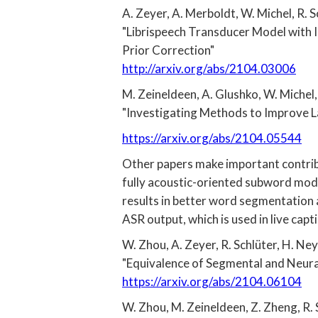
A. Zeyer, A. Merboldt, W. Michel, R. S
"Librispeech Transducer Model with 
Prior Correction"
http://arxiv.org/abs/2104.03006
M. Zeineldeen, A. Glushko, W. Michel, 
"Investigating Methods to Improve 
https://arxiv.org/abs/2104.05544
Other papers make important contrib
fully acoustic-oriented subword mode
results in better word segmentation 
ASR output, which is used in live capt
W. Zhou, A. Zeyer, R. Schlüter, H. Ney
"Equivalence of Segmental and Neura
https://arxiv.org/abs/2104.06104
W. Zhou, M. Zeineldeen, Z. Zheng, R. 