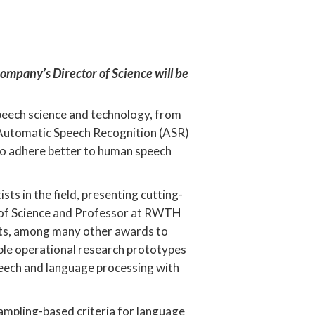
company’s Director of Science will be
peech science and technology, from
 Automatic Speech Recognition (ASR)
 to adhere better to human speech
ts in the field, presenting cutting-
r of Science and Professor at RWTH
ents, among many other awards to
tiple operational research prototypes
peech and language processing with
sampling-based criteria for language