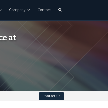
Company
Contact

e at
Contact Us