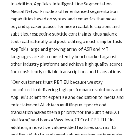
In addition, AppTek's Intelligent Line Segmentation
Neural Network models offer enhanced segmentation
capabilities based on syntax and semantics that move
beyond speaker pauses for more readable captions and
subtitles, respecting subtitle constraints, thus making
text read naturally and post-editing a much simpler task.
AppTek’s large and growing array of ASR and MT
languages are also consistently benchmarked against
other industry platforms and achieve high quality scores
for consistently reliable transcriptions and translations.
“Our customers trust PBT EU because we stay
committed to delivering high performance solutions and
AppTek’s scientific expertise and dedication to media and
entertainment AI-driven multilingual speech and
translation makes them a priority for the SubtitleNEXT
platform,” said Ivanka Vassileva, CEO of PBT EU. “In
addition, innovative value-added features such as ILS
and the ability to implement robust customizations make