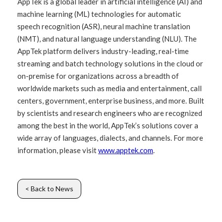
AppTek is a global leader in artificial intelligence (AI) and
machine learning (ML) technologies for automatic
speech recognition (ASR), neural machine translation
(NMT), and natural language understanding (NLU). The
AppTek platform delivers industry-leading, real-time
streaming and batch technology solutions in the cloud or
on-premise for organizations across a breadth of
worldwide markets such as media and entertainment, call
centers, government, enterprise business, and more. Built
by scientists and research engineers who are recognized
among the best in the world, AppTek’s solutions cover a
wide array of languages, dialects, and channels. For more
information, please visit
www.apptek.com
.
< Back to News