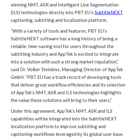
winning NMT, ASR and Intelligent Line Segmentation
(ILS) technologies directly into PBT EU’s
SubtitleNEXT
captioning, subtitling and localization platform.
“With a variety of tools and features, PBT EU’s
SubtitleNEXT software has a long history of being a
reliable, time-saving tool for users throughout the
subtitling industry and AppTek is excited to integrate
into a solution with such a strong market reputation,”
said Dr. Volker Steinbiss, Managing Director of AppTek
GmbH. “PBT EU has a track record of developing tools
that deliver great workflow efficiencies and its selection
of AppTek’s NMT, ASR and ILS technologies highlights
the value these solutions will bring to their users.”
Under this agreement, AppTek’s NMT, ASR and ILS
capabilities will be integrated into the SubtitleNEXT
localization platform to improve subtitling and
captioning workflows leveraged by its global user base.