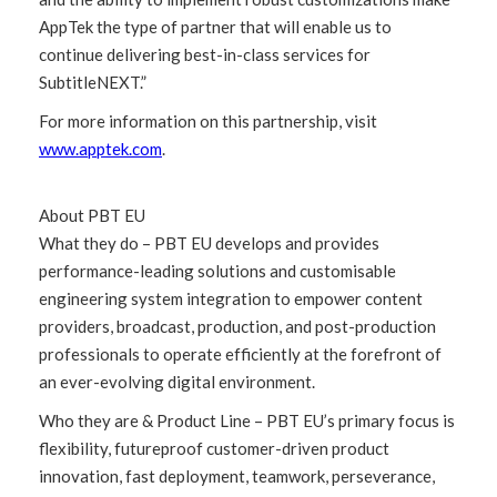
AppTek the type of partner that will enable us to
continue delivering best-in-class services for
SubtitleNEXT.”
For more information on this partnership, visit
www.apptek.com
.
About PBT EU
What they do – PBT EU develops and provides
performance-leading solutions and customisable
engineering system integration to empower content
providers, broadcast, production, and post-production
professionals to operate efficiently at the forefront of
an ever-evolving digital environment.
Who they are & Product Line – PBT EU’s primary focus is
flexibility, futureproof customer-driven product
innovation, fast deployment, teamwork, perseverance,