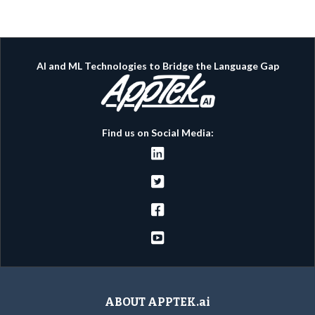
AI and ML Technologies to Bridge the Language Gap
Find us on Social Media:




ABOUT APPTEK.ai