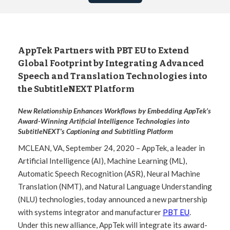
AppTek Partners with PBT EU to Extend
Global Footprint by Integrating Advanced
Speech and Translation Technologies into
the SubtitleNEXT Platform
New Relationship Enhances Workflows by Embedding AppTek’s
Award-Winning Artificial Intelligence Technologies into
SubtitleNEXT’s Captioning and Subtitling Platform
MCLEAN, VA, September 24, 2020 – AppTek, a leader in
Artificial Intelligence (AI), Machine Learning (ML),
Automatic Speech Recognition (ASR), Neural Machine
Translation (NMT), and Natural Language Understanding
(NLU) technologies, today announced a new partnership
with systems integrator and manufacturer
PBT EU
.
Under this new alliance, AppTek will integrate its award-