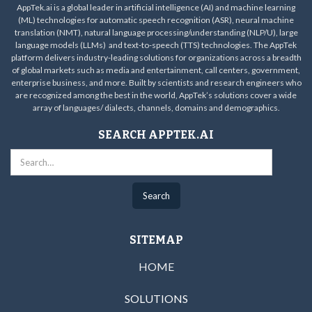
AppTek.ai is a global leader in artificial intelligence (AI) and machine learning
(ML) technologies for automatic speech recognition (ASR), neural machine
translation (NMT), natural language processing/understanding (NLP/U), large
language models (LLMs) and text-to-speech (TTS) technologies. The AppTek
platform delivers industry-leading solutions for organizations across a breadth
of global markets such as media and entertainment, call centers, government,
enterprise business, and more. Built by scientists and research engineers who
are recognized among the best in the world, AppTek’s solutions cover a wide
array of languages/ dialects, channels, domains and demographics.
SEARCH APPTEK.AI
SITEMAP
HOME
SOLUTIONS