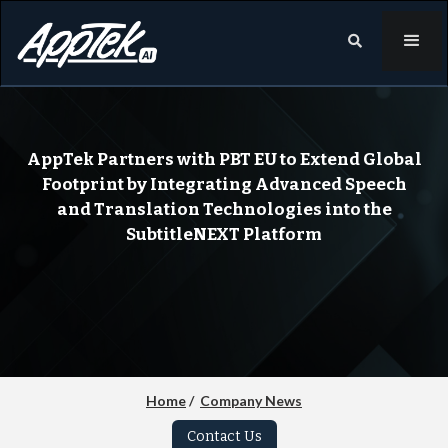

AppTek Partners with PBT EU to Extend Global
Footprint by Integrating Advanced Speech
and Translation Technologies into the
SubtitleNEXT Platform
Home
/
Company News
Contact Us