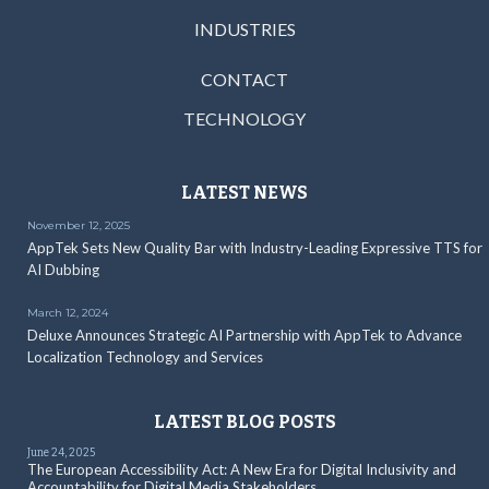
INDUSTRIES
CONTACT
TECHNOLOGY
LATEST NEWS
November 12, 2025
AppTek Sets New Quality Bar with Industry-Leading Expressive TTS for
AI Dubbing
March 12, 2024
Deluxe Announces Strategic AI Partnership with AppTek to Advance
Localization Technology and Services
LATEST BLOG POSTS
June 24, 2025
The European Accessibility Act: A New Era for Digital Inclusivity and
Accountability for Digital Media Stakeholders