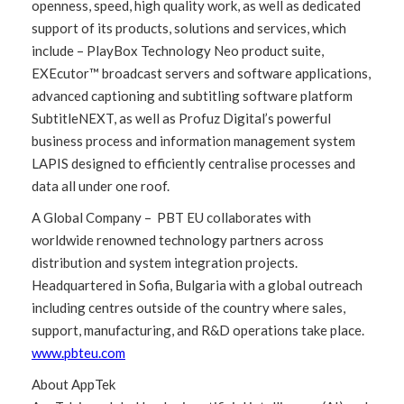
openness, speed, high quality work, as well as dedicated
support of its products, solutions and services, which
include – PlayBox Technology Neo product suite,
EXEcutor™ broadcast servers and software applications,
advanced captioning and subtitling software platform
SubtitleNEXT, as well as Profuz Digital’s powerful
business process and information management system
LAPIS designed to efficiently centralise processes and
data all under one roof.
A Global Company – PBT EU collaborates with
worldwide renowned technology partners across
distribution and system integration projects.
Headquartered in Sofia, Bulgaria with a global outreach
including centres outside of the country where sales,
support, manufacturing, and R&D operations take place.
www.pbteu.com
About AppTek