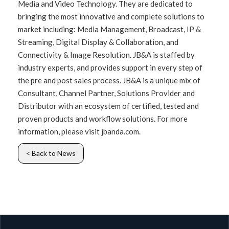
Media and Video Technology. They are dedicated to
bringing the most innovative and complete solutions to
market including: Media Management, Broadcast, IP &
Streaming, Digital Display & Collaboration, and
Connectivity & Image Resolution. JB&A is staffed by
industry experts, and provides support in every step of
the pre and post sales process. JB&A is a unique mix of
Consultant, Channel Partner, Solutions Provider and
Distributor with an ecosystem of certified, tested and
proven products and workflow solutions. For more
information, please visit jbanda.com.
< Back to News