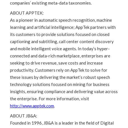
companies’ existing meta-data taxonomies.
ABOUT APPTEK:
As a pioneer in automatic speech recognition, machine
learning and artificial intelligence; AppTek partners with
its customers to provide solutions focused on closed
captioning and subtitling, call center content discovery
and mobile intelligent voice agents. In today’s hyper-
connected and data-rich marketplace, enterprises are
seeking to drive revenue, save costs and increase
productivity. Customers rely on AppTek to solve for
these issues by delivering the market’s robust speech
technology solutions focused on mining for business
insights, ensuring compliance and delivering value across
the enterprise. For more information, visit
http://www.apptek.com
.
ABOUT JB&A:
Founded in 1996, JB&A is a leader in the field of Digital