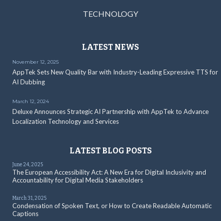
TECHNOLOGY
LATEST NEWS
November 12, 2025
AppTek Sets New Quality Bar with Industry-Leading Expressive TTS for
AI Dubbing
March 12, 2024
Deluxe Announces Strategic AI Partnership with AppTek to Advance
Localization Technology and Services
LATEST BLOG POSTS
June 24, 2025
The European Accessibility Act: A New Era for Digital Inclusivity and
Accountability for Digital Media Stakeholders
March 31, 2025
Condensation of Spoken Text, or How to Create Readable Automatic
Captions