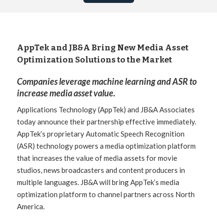
AppTek and JB&A Bring New Media Asset
Optimization Solutions to the Market
Companies leverage machine learning and ASR to
increase media asset value.
Applications Technology (AppTek) and JB&A Associates
today announce their partnership effective immediately.
AppTek’s proprietary Automatic Speech Recognition
(ASR) technology powers a media optimization platform
that increases the value of media assets for movie
studios, news broadcasters and content producers in
multiple languages. JB&A will bring AppTek’s media
optimization platform to channel partners across North
America.