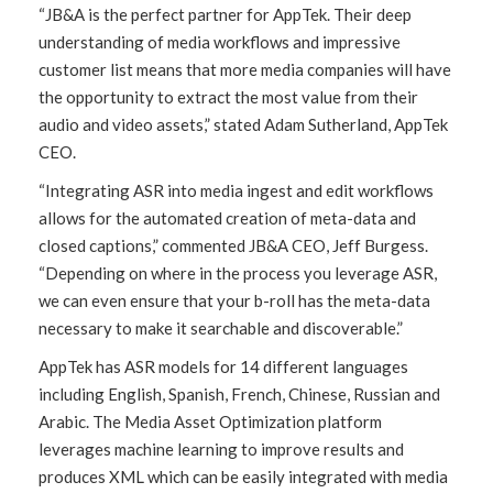
“JB&A is the perfect partner for AppTek. Their deep
understanding of media workflows and impressive
customer list means that more media companies will have
the opportunity to extract the most value from their
audio and video assets,” stated Adam Sutherland, AppTek
CEO.
“Integrating ASR into media ingest and edit workflows
allows for the automated creation of meta-data and
closed captions,” commented JB&A CEO, Jeff Burgess.
“Depending on where in the process you leverage ASR,
we can even ensure that your b-roll has the meta-data
necessary to make it searchable and discoverable.”
AppTek has ASR models for 14 different languages
including English, Spanish, French, Chinese, Russian and
Arabic. The Media Asset Optimization platform
leverages machine learning to improve results and
produces XML which can be easily integrated with media