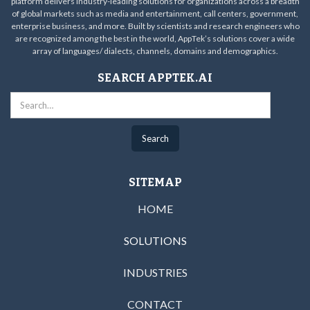
platform delivers industry-leading solutions for organizations across a breadth
of global markets such as media and entertainment, call centers, government,
enterprise business, and more. Built by scientists and research engineers who
are recognized among the best in the world, AppTek’s solutions cover a wide
array of languages/ dialects, channels, domains and demographics.
SEARCH APPTEK.AI
SITEMAP
HOME
SOLUTIONS
INDUSTRIES
CONTACT