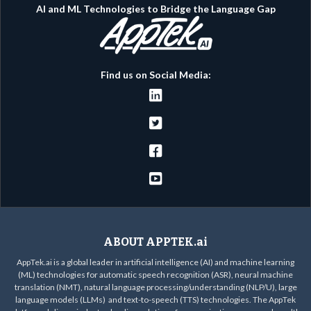
AI and ML Technologies to Bridge the Language Gap
Find us on Social Media:




ABOUT APPTEK.ai
AppTek.ai is a global leader in artificial intelligence (AI) and machine learning
(ML) technologies for automatic speech recognition (ASR), neural machine
translation (NMT), natural language processing/understanding (NLP/U), large
language models (LLMs) and text-to-speech (TTS) technologies. The AppTek