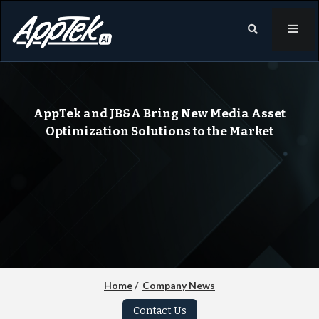

AppTek and JB&A Bring New Media Asset
Optimization Solutions to the Market
Home
/
Company News
Contact Us