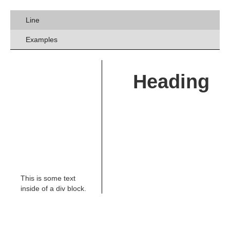
Line
Examples
Heading
This is some text
inside of a div block.