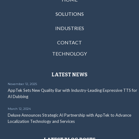
SOLUTIONS
INDUSTRIES
CONTACT
TECHNOLOGY
LATEST NEWS
November 12, 2025
AppTek Sets New Quality Bar with Industry-Leading Expressive TTS for
AI Dubbing
March 12, 2024
Deluxe Announces Strategic AI Partnership with AppTek to Advance
Localization Technology and Services