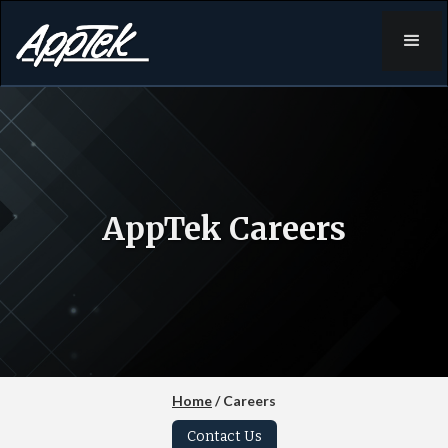
AppTek Careers
Home
/ Careers
Contact Us