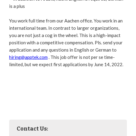
is a plus
You work full time from our Aachen office. You work in an
international team. In contrast to larger organizations,
you are not just a cog in the wheel. This is a high-impact
position with a competitive compensation. Pls. send your
application and any questions in English or German to
hiring@apptek.com
. This job offer is not per se time-
limited, but we expect first applications by June 14, 2022.
Contact Us: