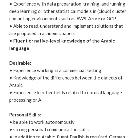
• Experience with data preparation, training, and running
deep learning or other statistical models in (cloud) cluster
computing environments such as AWS, Azure or GCP
• Able to read, understand and implement solutions that
are proposed in academic papers
•
Fluent or native-level knowledge of the Arabic
language
Desirable:
• Experience working in a commercial setting
• Knowledge of the differences between the dialects of
Arabic
• Experience in other fields related to natural language
processing or AI
Personal Skills:
• be able to work autonomously
• strong personal communication skills
• In addition to Arabic, fluent English is required, German