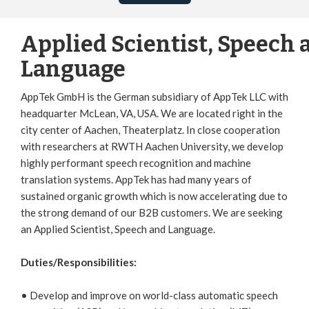
Applied Scientist, Speech 
Language
AppTek GmbH is the German subsidiary of AppTek LLC with
headquarter McLean, VA, USA. We are located right in the
city center of Aachen, Theaterplatz. In close cooperation
with researchers at RWTH Aachen University, we develop
highly performant speech recognition and machine
translation systems. AppTek has had many years of
sustained organic growth which is now accelerating due to
the strong demand of our B2B customers. We are seeking
an Applied Scientist, Speech and Language.
Duties/Responsibilities:
• Develop and improve on world-class automatic speech