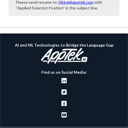
Please send resume to:
Hiring@apptek.com
with
“Applied Scientist Position” in the subject line.
AI and ML Technologies to Bridge the Language Gap
Find us on Social Media:



