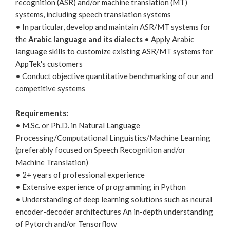
recognition (ASR) and/or machine translation (MT)
systems, including speech translation systems
• In particular, develop and maintain ASR/MT systems for
the
Arabic language and its dialects
• Apply Arabic
language skills to customize existing ASR/MT systems for
AppTek's customers
• Conduct objective quantitative benchmarking of our and
competitive systems
Requirements:
• M.Sc. or Ph.D. in Natural Language
Processing/Computational Linguistics/Machine Learning
(preferably focused on Speech Recognition and/or
Machine Translation)
• 2+ years of professional experience
• Extensive experience of programming in Python
• Understanding of deep learning solutions such as neural
encoder-decoder architectures An in-depth understanding
of Pytorch and/or Tensorflow