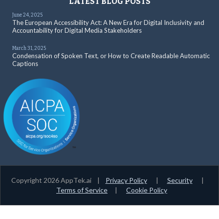
LATEST BLOG POSTS
June 24, 2025
The European Accessibility Act: A New Era for Digital Inclusivity and
Accountability for Digital Media Stakeholders
March 31, 2025
Condensation of Spoken Text, or How to Create Readable Automatic
Captions
Copyright 2026 AppTek.ai |
Privacy Policy
|
Security
|
Terms of Service
|
Cookie Policy