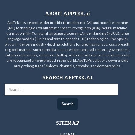
ABOUT APPTEK.ai
AppTek.ai is a global leader in artificial intelligence (AI) and machine learning
(ML) technologies for automatic speech recognition (ASR), neural machine
translation (NMT), natural language processing/understanding (NLP/U), large
language models (LLMs) and text-to-speech (TTS) technologies. The AppTek
platform delivers industry-leading solutions for organizations across a breadth
of global markets such as media and entertainment, call centers, government,
enterprise business, and more. Built by scientists and research engineers who
are recognized among the best in the world, AppTek’s solutions cover a wide
array of languages/ dialects, channels, domains and demographics.
SEARCH APPTEK.AI
SITEMAP
HOME